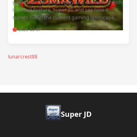
game that blends strategy and excitement with
its latest feature, Super JD, and see how it
stands out in the current gaming landscape.
2026-03-07
lunarcrest88
Super JD