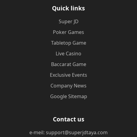
Quick links
Super JD
Poker Games
Tabletop Game
Live Casino
Baccarat Game
Exclusive Events
Company News
Google Sitemap
Contact us
e-meil: support@superjdtaya.com