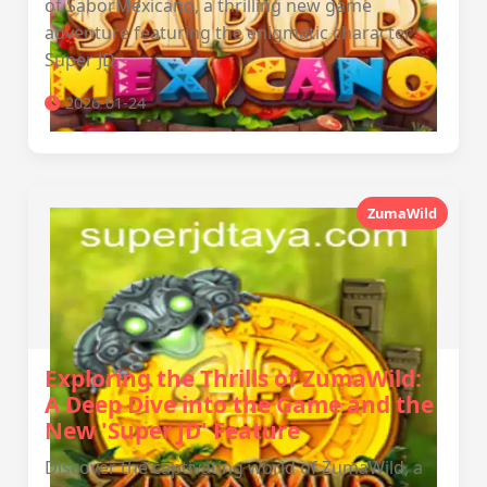
of SaborMexicano, a thrilling new game
adventure featuring the enigmatic character
Super JD.
2026-01-24
ZumaWild
Exploring the Thrills of ZumaWild:
A Deep Dive into the Game and the
New 'Super JD' Feature
Discover the captivating world of ZumaWild, a