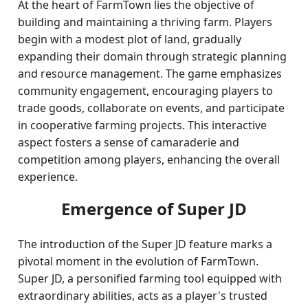
At the heart of FarmTown lies the objective of
building and maintaining a thriving farm. Players
begin with a modest plot of land, gradually
expanding their domain through strategic planning
and resource management. The game emphasizes
community engagement, encouraging players to
trade goods, collaborate on events, and participate
in cooperative farming projects. This interactive
aspect fosters a sense of camaraderie and
competition among players, enhancing the overall
experience.
Emergence of Super JD
The introduction of the Super JD feature marks a
pivotal moment in the evolution of FarmTown.
Super JD, a personified farming tool equipped with
extraordinary abilities, acts as a player's trusted