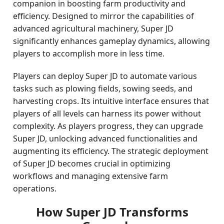
companion in boosting farm productivity and
efficiency. Designed to mirror the capabilities of
advanced agricultural machinery, Super JD
significantly enhances gameplay dynamics, allowing
players to accomplish more in less time.
Players can deploy Super JD to automate various
tasks such as plowing fields, sowing seeds, and
harvesting crops. Its intuitive interface ensures that
players of all levels can harness its power without
complexity. As players progress, they can upgrade
Super JD, unlocking advanced functionalities and
augmenting its efficiency. The strategic deployment
of Super JD becomes crucial in optimizing
workflows and managing extensive farm
operations.
How Super JD Transforms