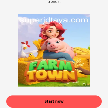
trends.
Start now