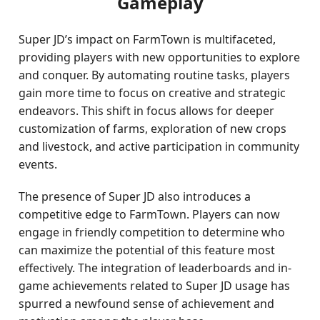
Gameplay
Super JD’s impact on FarmTown is multifaceted,
providing players with new opportunities to explore
and conquer. By automating routine tasks, players
gain more time to focus on creative and strategic
endeavors. This shift in focus allows for deeper
customization of farms, exploration of new crops
and livestock, and active participation in community
events.
The presence of Super JD also introduces a
competitive edge to FarmTown. Players can now
engage in friendly competition to determine who
can maximize the potential of this feature most
effectively. The integration of leaderboards and in-
game achievements related to Super JD usage has
spurred a newfound sense of achievement and