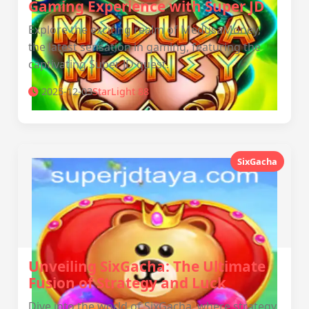
Gaming Experience with Super JD
Explore the exciting realm of MedusaMoney,
the latest sensation in gaming, featuring the
captivating Super JD quest.
2025-12-03
StarLight 88
SixGacha
Unveiling SixGacha: The Ultimate
Fusion of Strategy and Luck
Dive into the world of SixGacha, where strategy