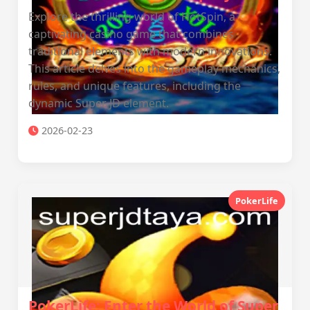
Explore the thrilling world of HotSpin, a
captivating casino game that combines
traditional elements with modern innovations.
This article delves into the gameplay mechanics,
rules, and unique features, including the
dynamic Super JD element.
2026-02-23
PokerLife
PokerLife: Enter the World of Super