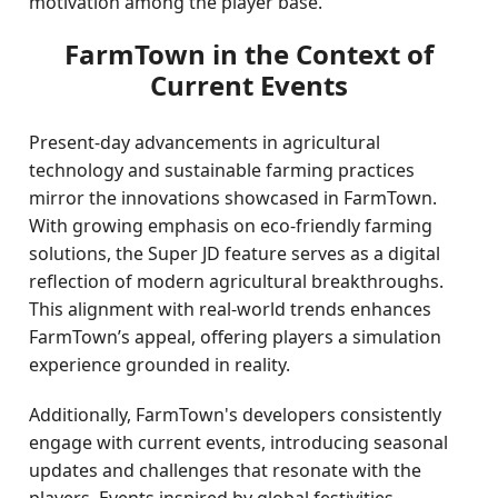
motivation among the player base.
FarmTown in the Context of
Current Events
Present-day advancements in agricultural
technology and sustainable farming practices
mirror the innovations showcased in FarmTown.
With growing emphasis on eco-friendly farming
solutions, the Super JD feature serves as a digital
reflection of modern agricultural breakthroughs.
This alignment with real-world trends enhances
FarmTown’s appeal, offering players a simulation
experience grounded in reality.
Additionally, FarmTown's developers consistently
engage with current events, introducing seasonal
updates and challenges that resonate with the