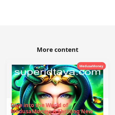
More content
MedusaMoney
Dive into the World of
MedusaMoney: A Thrilling New