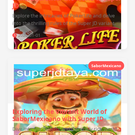
JD
Explore the intricacies of PokerLife and delve
into the thrilling rules of the Super JD variant.
2026-01-01
SaborMexicano
Exploring the Vibrant World of
SaborMexicano with Super JD
Dive into the colorful and culturally rich world