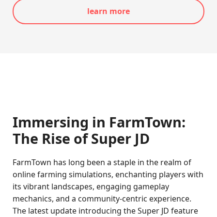
learn more
Immersing in FarmTown:
The Rise of Super JD
FarmTown has long been a staple in the realm of
online farming simulations, enchanting players with
its vibrant landscapes, engaging gameplay
mechanics, and a community-centric experience.
The latest update introducing the Super JD feature