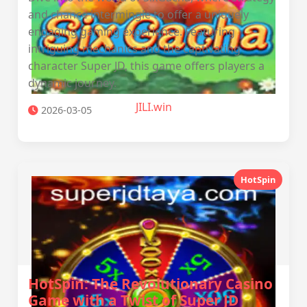
and chance intermingle to offer a uniquely
engaging gaming experience. Featuring
intriguing mechanics and the captivating
character Super JD, this game offers players a
dynamic journey.
JILI.win
2026-03-05
HotSpin
HotSpin: The Revolutionary Casino
Game with a Twist of Super JD