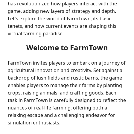
has revolutionized how players interact with the
game, adding new layers of strategy and depth.
Let's explore the world of FarmTown, its basic
tenets, and how current events are shaping this
virtual farming paradise.
Welcome to FarmTown
FarmTown invites players to embark on a journey of
agricultural innovation and creativity. Set against a
backdrop of lush fields and rustic barns, the game
enables players to manage their farms by planting
crops, raising animals, and crafting goods. Each
task in FarmTown is carefully designed to reflect the
nuances of real-life farming, offering both a
relaxing escape and a challenging endeavor for
simulation enthusiasts.