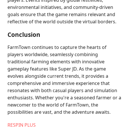
players. Events inspired by global festivities,
environmental initiatives, and community-driven
goals ensure that the game remains relevant and
reflective of the world outside the virtual borders.
Conclusion
FarmTown continues to capture the hearts of
players worldwide, seamlessly combining
traditional farming elements with innovative
gameplay features like Super JD. As the game
evolves alongside current trends, it provides a
comprehensive and immersive experience that
resonates with both casual players and simulation
enthusiasts. Whether you're a seasoned farmer or a
newcomer to the world of FarmTown, the
possibilities are vast, and the adventure awaits.
RESPIN PLUS