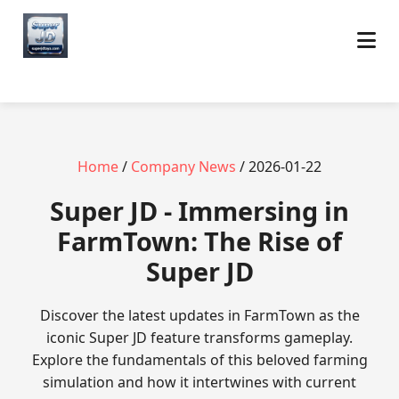
Home
/
Company News
/ 2026-01-22
Super JD - Immersing in
FarmTown: The Rise of
Super JD
Discover the latest updates in FarmTown as the
iconic Super JD feature transforms gameplay.
Explore the fundamentals of this beloved farming
simulation and how it intertwines with current