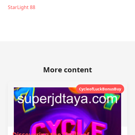
StarLight 88
More content
CycleofLuckBonusBuy
Discovering the Thrills of