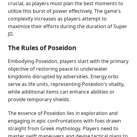
crucial, as players must plan the best moments to
utilize this burst of power effectively. The game's
complexity increases as players attempt to
maximize their efforts during the duration of Super
JD.
The Rules of Poseidon
Embodying Poseidon, players start with the primary
objective of restoring peace to underwater
kingdoms disrupted by adversities. Energy orbs
serve as life units, representing Poseidon's vitality,
while additional items can enhance abilities or
provide temporary shields.
The essence of Poseidon lies in exploration and
engaging in epic confrontations with foes drawn
straight from Greek mythology. Players need to
master swift maneuvers and devise tactical plans to