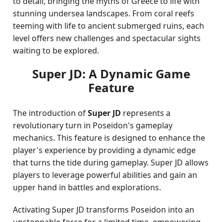
to detail, bringing the myths of Greece to life with
stunning undersea landscapes. From coral reefs
teeming with life to ancient submerged ruins, each
level offers new challenges and spectacular sights
waiting to be explored.
Super JD: A Dynamic Game
Feature
The introduction of
Super JD
represents a
revolutionary turn in Poseidon's gameplay
mechanics. This feature is designed to enhance the
player's experience by providing a dynamic edge
that turns the tide during gameplay. Super JD allows
players to leverage powerful abilities and gain an
upper hand in battles and explorations.
Activating Super JD transforms Poseidon into an