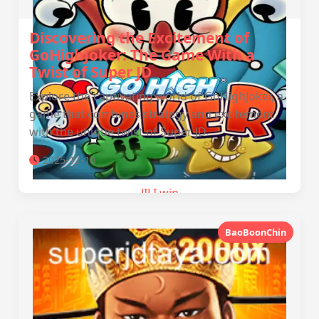
Discovering the Excitement of
GoHighJoker: The Game With a
Twist of Super JD
Explore the captivating world of GoHighJoker, a
game that combines strategy and excitement
with the unique twist of Super JD.
2025-12-10
JILI.win
BaoBoonChin