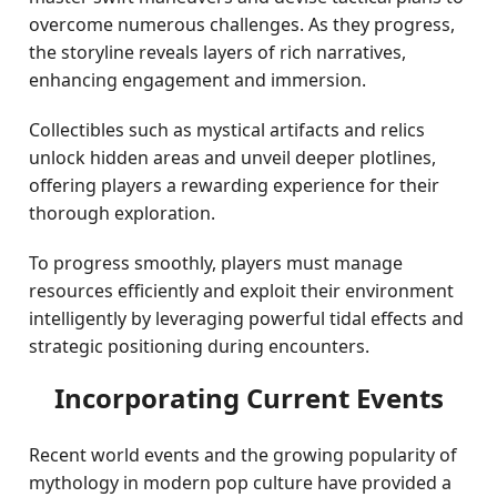
overcome numerous challenges. As they progress,
the storyline reveals layers of rich narratives,
enhancing engagement and immersion.
Collectibles such as mystical artifacts and relics
unlock hidden areas and unveil deeper plotlines,
offering players a rewarding experience for their
thorough exploration.
To progress smoothly, players must manage
resources efficiently and exploit their environment
intelligently by leveraging powerful tidal effects and
strategic positioning during encounters.
Incorporating Current Events
Recent world events and the growing popularity of
mythology in modern pop culture have provided a