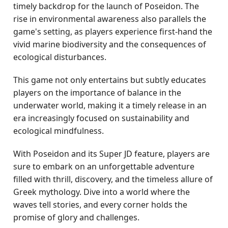
timely backdrop for the launch of Poseidon. The
rise in environmental awareness also parallels the
game's setting, as players experience first-hand the
vivid marine biodiversity and the consequences of
ecological disturbances.
This game not only entertains but subtly educates
players on the importance of balance in the
underwater world, making it a timely release in an
era increasingly focused on sustainability and
ecological mindfulness.
With Poseidon and its Super JD feature, players are
sure to embark on an unforgettable adventure
filled with thrill, discovery, and the timeless allure of
Greek mythology. Dive into a world where the
waves tell stories, and every corner holds the
promise of glory and challenges.