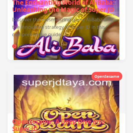
The Enchanting World of AliBaba:
Unleashing the Magic of Super JD
Discover the mesmerizing game AliBaba and
the innovative strategy of Super JD in this
comprehensive guide.
2025-12-16
OpenSesame
OpenSesame: A Deep Dive into
Super JD