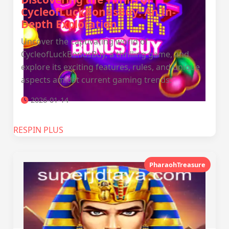
CycleofLuckBonusBuy: An In-
Depth Exploration
Uncover the captivating world of
CycleofLuckBonusBuy, a thrilling game, and
explore its exciting features, rules, and unique
aspects amidst current gaming trends.
2026-01-14
RESPIN PLUS
PharaohTreasure