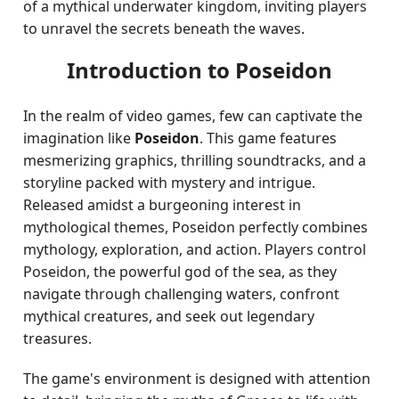
of a mythical underwater kingdom, inviting players
to unravel the secrets beneath the waves.
Introduction to Poseidon
In the realm of video games, few can captivate the
imagination like
Poseidon
. This game features
mesmerizing graphics, thrilling soundtracks, and a
storyline packed with mystery and intrigue.
Released amidst a burgeoning interest in
mythological themes, Poseidon perfectly combines
mythology, exploration, and action. Players control
Poseidon, the powerful god of the sea, as they
navigate through challenging waters, confront
mythical creatures, and seek out legendary
treasures.
The game's environment is designed with attention