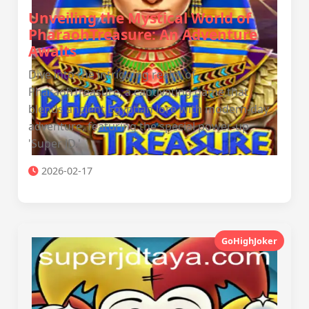
Unveiling the Mystical World of
PharaohTreasure: An Adventure
Awaits
Dive into the intriguing realm of
PharaohTreasure, a captivating game that
blends ancient Egyptian lore with modern-day
adventure, featuring the special power-up
'Super JD.'
2026-02-17
GoHighJoker