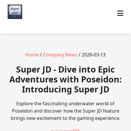
Home
/
Company News
/ 2026-03-13
Super JD - Dive into Epic
Adventures with Poseidon:
Introducing Super JD
Explore the fascinating underwater world of
Poseidon and discover how the Super JD feature
brings new excitement to the gaming experience.