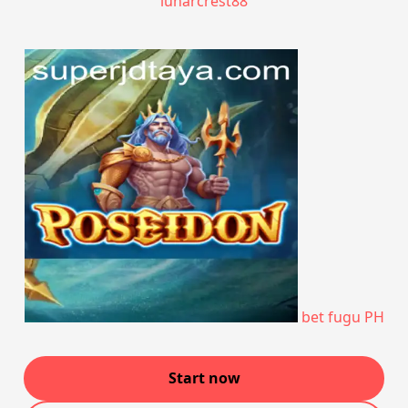
lunarcrest88
bet fugu PH
Start now