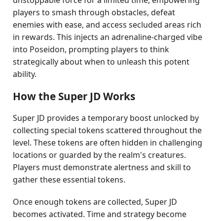
unstoppable force for a limited time, empowering
players to smash through obstacles, defeat
enemies with ease, and access secluded areas rich
in rewards. This injects an adrenaline-charged vibe
into Poseidon, prompting players to think
strategically about when to unleash this potent
ability.
How the Super JD Works
Super JD provides a temporary boost unlocked by
collecting special tokens scattered throughout the
level. These tokens are often hidden in challenging
locations or guarded by the realm's creatures.
Players must demonstrate alertness and skill to
gather these essential tokens.
Once enough tokens are collected, Super JD
becomes activated. Time and strategy become