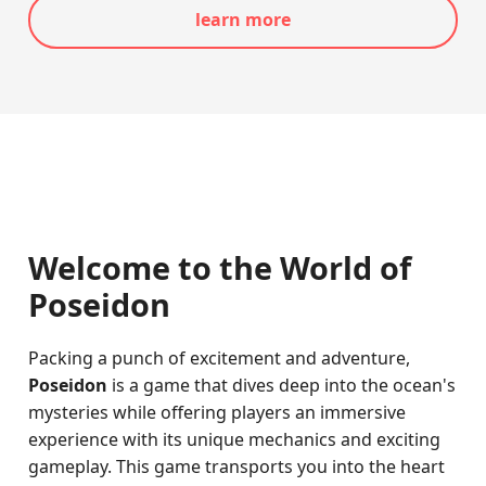
learn more
Welcome to the World of
Poseidon
Packing a punch of excitement and adventure,
Poseidon
is a game that dives deep into the ocean's
mysteries while offering players an immersive
experience with its unique mechanics and exciting
gameplay. This game transports you into the heart