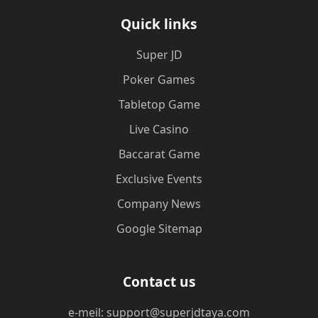
Quick links
Super JD
Poker Games
Tabletop Game
Live Casino
Baccarat Game
Exclusive Events
Company News
Google Sitemap
Contact us
e-meil: support@superjdtaya.com