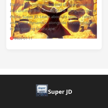
Explore the innovative world of OpenSesame
and uncover the secrets of the intriguing game
mode, Super JD. Learn about its unique rules
and game dynamics, alongside recent updates
in the gaming landscape.
2026-01-11
Super JD