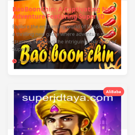
BaoBoonChin: A Captivating New
Adventure Featuring Super JD
Explore the enchanting world of BaoBoonChin,
a thrilling new game where adventure meets
strategy, featuring the intriguing character of
Super JD.
2026-01-23
AliBaba