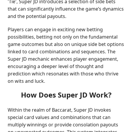
'Tie', Super JD introduces a selection of side bets
that can significantly influence the game’s dynamics
and the potential payouts.
Players can engage in exciting new betting
possibilities, betting not only on the fundamental
game outcomes but also on unique side bet options
linked to card combinations and sequences. The
Super JD mechanic enhances player engagement,
encouraging a deeper level of thought and
prediction which resonates with those who thrive
on wits and luck.
How Does Super JD Work?
Within the realm of Baccarat, Super JD invokes
special card values and combinations that can
multiply winnings or provide consolation payouts