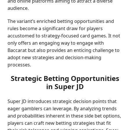
and online platforms aiming to attract a diverse
audience.
The variant’s enriched betting opportunities and
rules become a significant draw for players
accustomed to strategy-focused card games. It not
only offers an engaging way to engage with
Baccarat but also provides an enticing challenge to
adopt new strategies and decision-making
processes.
Strategic Betting Opportunities
in Super JD
Super JD introduces strategic decision points that
eager gamblers can leverage. By analyzing trends
and probabilities inherent in these side bet options,
players can craft new betting strategies that fit