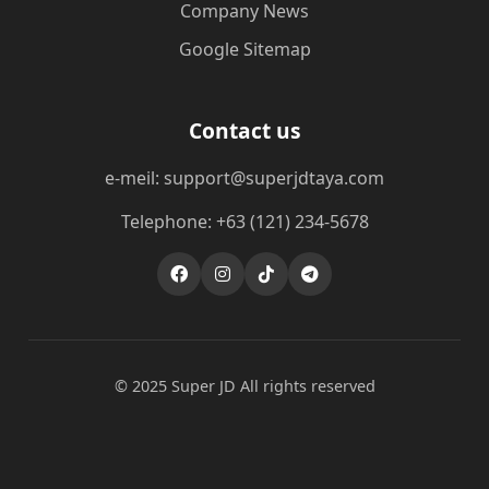
Company News
Google Sitemap
Contact us
e-meil: support@superjdtaya.com
Telephone: +63 (121) 234-5678
© 2025 Super JD All rights reserved