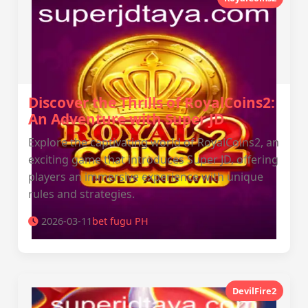
Discover the Thrills of RoyalCoins2:
An Adventure with Super JD
Explore the captivating world of RoyalCoins2, an
exciting game that introduces Super JD, offering
players an immersive experience with unique
rules and strategies.
2026-03-11
bet fugu PH
DevilFire2