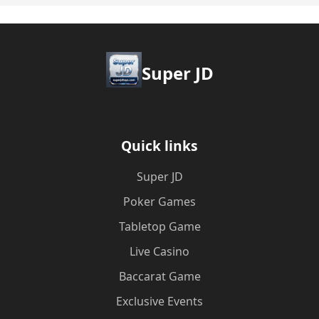
Super JD
Quick links
Super JD
Poker Games
Tabletop Game
Live Casino
Baccarat Game
Exclusive Events