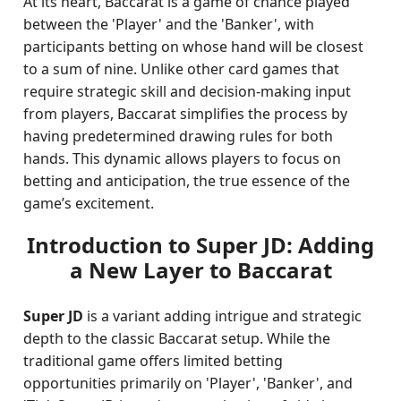
At its heart, Baccarat is a game of chance played
between the 'Player' and the 'Banker', with
participants betting on whose hand will be closest
to a sum of nine. Unlike other card games that
require strategic skill and decision-making input
from players, Baccarat simplifies the process by
having predetermined drawing rules for both
hands. This dynamic allows players to focus on
betting and anticipation, the true essence of the
game’s excitement.
Introduction to Super JD: Adding
a New Layer to Baccarat
Super JD
is a variant adding intrigue and strategic
depth to the classic Baccarat setup. While the
traditional game offers limited betting
opportunities primarily on 'Player', 'Banker', and