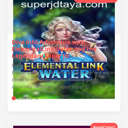
Dive into Adventure with
ElementalLinkWater and the
Legendary Super JD
Explore the immersive world of
ElementalLinkWater, where the powers of water
come to life. Discover the thrilling game
dynamics centered around Super JD.
2026-03-12
RoyalCoins2