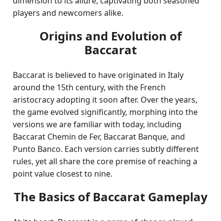
dimension to its allure, captivating both seasoned
players and newcomers alike.
Origins and Evolution of
Baccarat
Baccarat is believed to have originated in Italy
around the 15th century, with the French
aristocracy adopting it soon after. Over the years,
the game evolved significantly, morphing into the
versions we are familiar with today, including
Baccarat Chemin de Fer, Baccarat Banque, and
Punto Banco. Each version carries subtly different
rules, yet all share the core premise of reaching a
point value closest to nine.
The Basics of Baccarat Gameplay