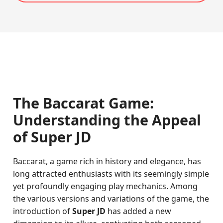
The Baccarat Game:
Understanding the Appeal
of Super JD
Baccarat, a game rich in history and elegance, has
long attracted enthusiasts with its seemingly simple
yet profoundly engaging play mechanics. Among
the various versions and variations of the game, the
introduction of
Super JD
has added a new