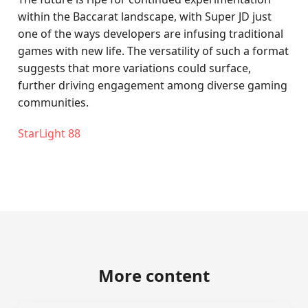
within the Baccarat landscape, with Super JD just
one of the ways developers are infusing traditional
games with new life. The versatility of such a format
suggests that more variations could surface,
further driving engagement among diverse gaming
communities.
StarLight 88
More content