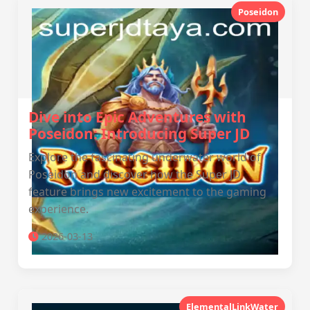
Poseidon
Dive into Epic Adventures with
Poseidon: Introducing Super JD
Explore the fascinating underwater world of
Poseidon and discover how the Super JD
feature brings new excitement to the gaming
experience.
2026-03-13
ElementalLinkWater