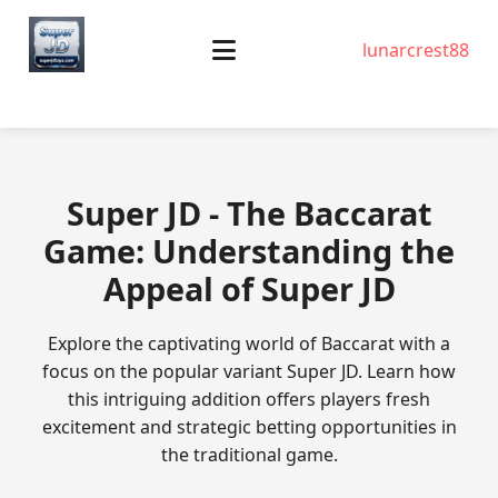
lunarcrest88
Super JD - The Baccarat
Game: Understanding the
Appeal of Super JD
Explore the captivating world of Baccarat with a
focus on the popular variant Super JD. Learn how
this intriguing addition offers players fresh
excitement and strategic betting opportunities in
the traditional game.