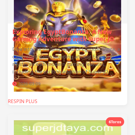
Exploring EgyptBonanza: A New
Gaming Adventure with Super JD
Dive into the thrilling world of EgyptBonanza, a
captivating game blending ancient Egyptian
mysteries with modern gaming features,
including the exciting addition of Super JD.
2026-03-09
RESPIN PLUS
6Toros