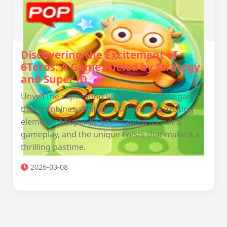
Discovering the Excitement of
6Toros: A Game Fueled by Strategy
and Super JD
Unveil the captivating world of 6Toros, a game
that combines strategy, skill, and the exciting
element of Super JD. Learn about its rules,
gameplay, and the unique twists that make it a
thrilling pastime.
2026-03-08