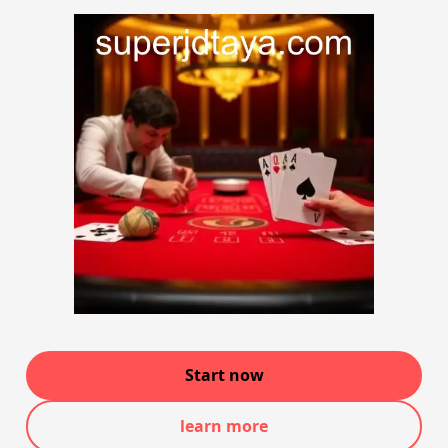
Start now
learn more