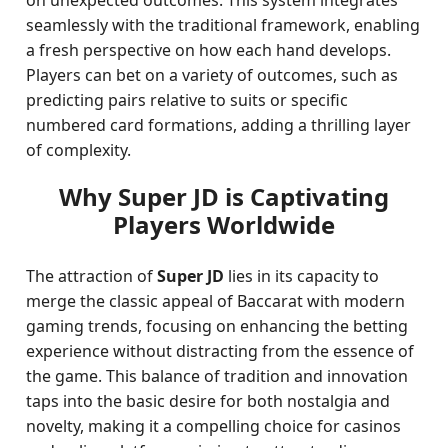
on unexpected outcomes. This system integrates
seamlessly with the traditional framework, enabling
a fresh perspective on how each hand develops.
Players can bet on a variety of outcomes, such as
predicting pairs relative to suits or specific
numbered card formations, adding a thrilling layer
of complexity.
Why Super JD is Captivating
Players Worldwide
The attraction of
Super JD
lies in its capacity to
merge the classic appeal of Baccarat with modern
gaming trends, focusing on enhancing the betting
experience without distracting from the essence of
the game. This balance of tradition and innovation
taps into the basic desire for both nostalgia and
novelty, making it a compelling choice for casinos