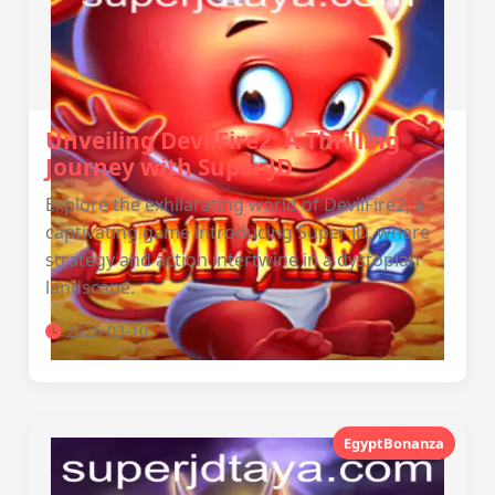
Unveiling DevilFire2: A Thrilling
Journey with Super JD
Explore the exhilarating world of DevilFire2, a
captivating game introducing Super JD, where
strategy and action intertwine in a dystopian
landscape.
2026-03-10
EgyptBonanza