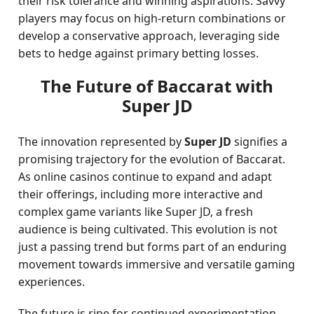
their risk tolerance and winning aspirations. Savvy
players may focus on high-return combinations or
develop a conservative approach, leveraging side
bets to hedge against primary betting losses.
The Future of Baccarat with
Super JD
The innovation represented by
Super JD
signifies a
promising trajectory for the evolution of Baccarat.
As online casinos continue to expand and adapt
their offerings, including more interactive and
complex game variants like Super JD, a fresh
audience is being cultivated. This evolution is not
just a passing trend but forms part of an enduring
movement towards immersive and versatile gaming
experiences.
The future is ripe for continued experimentation