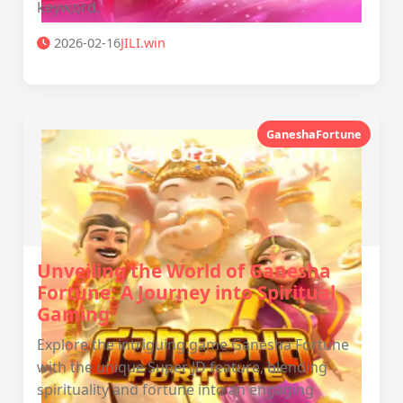
keyword.
2026-02-16
JILI.win
GaneshaFortune
Unveiling the World of Ganesha
Fortune: A Journey into Spiritual
Gaming
Explore the intriguing game Ganesha Fortune
with the unique Super JD feature, blending
spirituality and fortune into an engaging