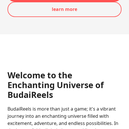
learn more
Welcome to the
Enchanting Universe of
BudaiReels
BudaiReels is more than just a game; it's a vibrant
journey into an enchanting universe filled with
excitement, adventure, and endless possibilities. In