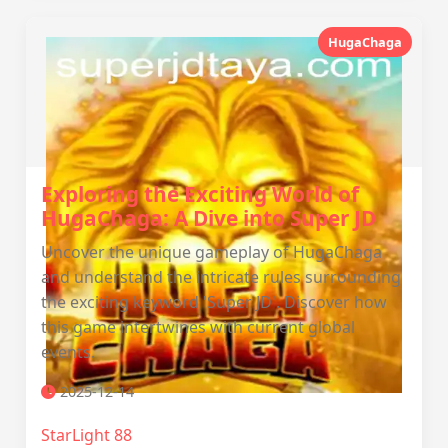
HugaChaga
Exploring the Exciting World of
HugaChaga: A Dive into Super JD
Uncover the unique gameplay of HugaChaga
and understand the intricate rules surrounding
the exciting keyword 'Super JD'. Discover how
this game intertwines with current global
events.
2025-12-14
StarLight 88