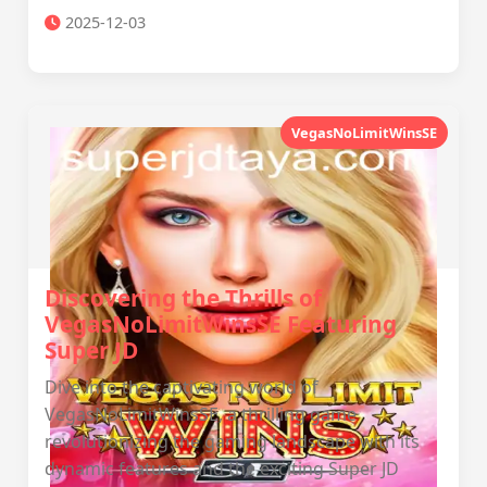
2025-12-03
VegasNoLimitWinsSE
Discovering the Thrills of
VegasNoLimitWinsSE Featuring
Super JD
Dive into the captivating world of
VegasNoLimitWinsSE, a thrilling game
revolutionizing the gaming landscape with its
dynamic features and the exciting Super JD