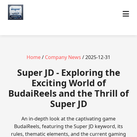
Home
/
Company News
/ 2025-12-31
Super JD - Exploring the
Exciting World of
BudaiReels and the Thrill of
Super JD
An in-depth look at the captivating game
BudaiReels, featuring the Super JD keyword, its
rules, thematic elements, and the current gaming