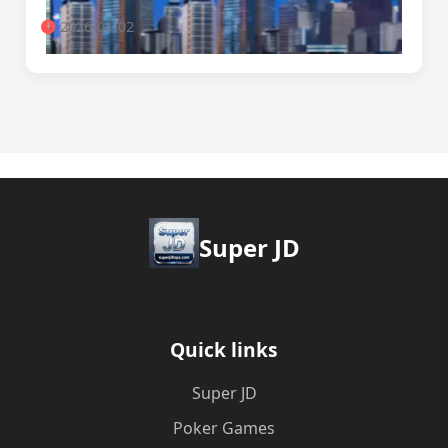
2026-01-02
Super JD
Quick links
Super JD
Poker Games