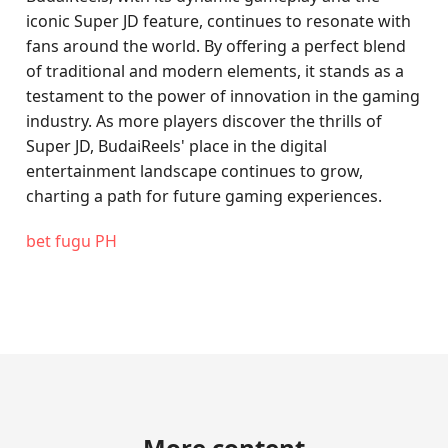
iconic Super JD feature, continues to resonate with
fans around the world. By offering a perfect blend
of traditional and modern elements, it stands as a
testament to the power of innovation in the gaming
industry. As more players discover the thrills of
Super JD, BudaiReels' place in the digital
entertainment landscape continues to grow,
charting a path for future gaming experiences.
bet fugu PH
More content