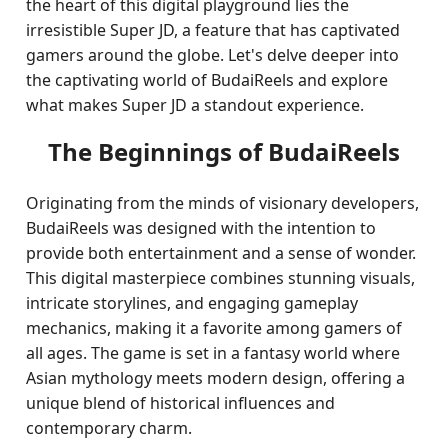
the heart of this digital playground lies the
irresistible Super JD, a feature that has captivated
gamers around the globe. Let's delve deeper into
the captivating world of BudaiReels and explore
what makes Super JD a standout experience.
The Beginnings of BudaiReels
Originating from the minds of visionary developers,
BudaiReels was designed with the intention to
provide both entertainment and a sense of wonder.
This digital masterpiece combines stunning visuals,
intricate storylines, and engaging gameplay
mechanics, making it a favorite among gamers of
all ages. The game is set in a fantasy world where
Asian mythology meets modern design, offering a
unique blend of historical influences and
contemporary charm.