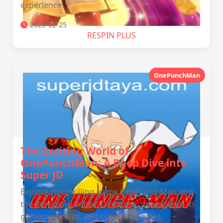
experience.
2026-02-25
RESPIN PLUS
OnePunchMan
The Exciting World of
OnePunchMan: A Deep Dive into
Super JD
Explore the thrilling game OnePunchMan and
the intriguing Super JD feature, delving into its
gameplay, rules, and current updates.