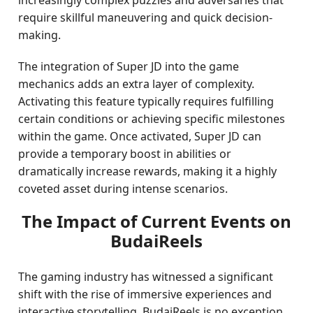
increasingly complex puzzles and adversaries that
require skillful maneuvering and quick decision-
making.
The integration of Super JD into the game
mechanics adds an extra layer of complexity.
Activating this feature typically requires fulfilling
certain conditions or achieving specific milestones
within the game. Once activated, Super JD can
provide a temporary boost in abilities or
dramatically increase rewards, making it a highly
coveted asset during intense scenarios.
The Impact of Current Events on
BudaiReels
The gaming industry has witnessed a significant
shift with the rise of immersive experiences and
interactive storytelling. BudaiReels is no exception,