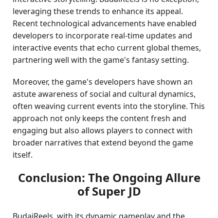
leveraging these trends to enhance its appeal.
Recent technological advancements have enabled
developers to incorporate real-time updates and
interactive events that echo current global themes,
partnering well with the game's fantasy setting.
Moreover, the game's developers have shown an
astute awareness of social and cultural dynamics,
often weaving current events into the storyline. This
approach not only keeps the content fresh and
engaging but also allows players to connect with
broader narratives that extend beyond the game
itself.
Conclusion: The Ongoing Allure
of Super JD
BudaiReels, with its dynamic gameplay and the