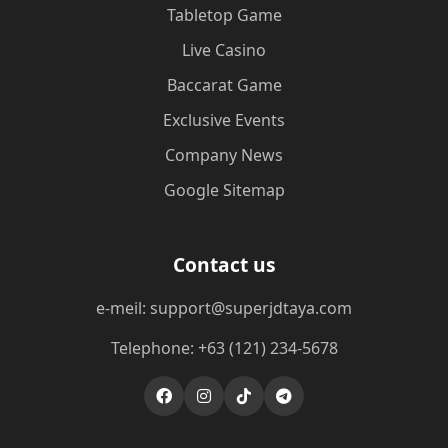
Tabletop Game
Live Casino
Baccarat Game
Exclusive Events
Company News
Google Sitemap
Contact us
e-meil: support@superjdtaya.com
Telephone: +63 (121) 234-5678