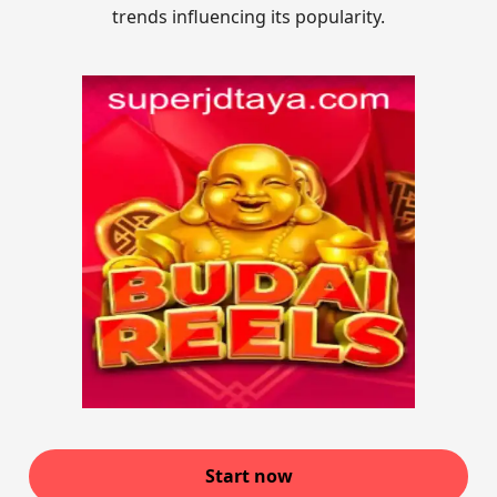
trends influencing its popularity.
Start now