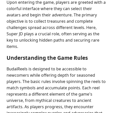
Upon entering the game, players are greeted with a
colorful interface where they can select their
avatars and begin their adventure. The primary
objective is to collect treasures and complete
challenges spread across different levels. Here,
Super JD plays a crucial role, often serving as the
key to unlocking hidden paths and securing rare
items.
Understanding the Game Rules
BudaiReels is designed to be accessible to
newcomers while offering depth for seasoned
players. The basic rules involve spinning the reels to
match symbols and accumulate points. Each reel
represents a different element of the game's
universe, from mythical creatures to ancient
artifacts. As players progress, they encounter