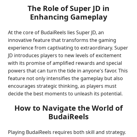
The Role of Super JD in
Enhancing Gameplay
At the core of BudaiReels lies Super JD, an
innovative feature that transforms the gaming
experience from captivating to extraordinary. Super
JD introduces players to new levels of excitement
with its promise of amplified rewards and special
powers that can turn the tide in anyone's favor. This
feature not only intensifies the gameplay but also
encourages strategic thinking, as players must
decide the best moments to unleash its potential.
How to Navigate the World of
BudaiReels
Playing BudaiReels requires both skill and strategy.