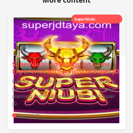
SuperNiubi
lunarcrest88
SuperNiubi: An Intriguing Game
Experience with a Twist of Super JD
Explore the captivating world of SuperNiubi, a
game that combines excitement with strategic
planning and the innovative element of Super
JD.
2026-02-08