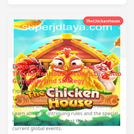
TheChickenHouse
Discovering the Intricacies of
TheChickenHouse: A Deep Dive into
Gameplay and Strategy
Explore the captivating world of
TheChickenHouse, an innovative game that
combines strategy, adventure, and creativity.
Learn about its intriguing rules and the special
role of Super JD, set against the backdrop of
current global events.