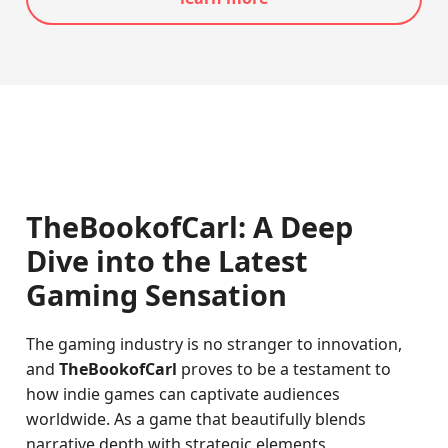
TheBookofCarl: A Deep
Dive into the Latest
Gaming Sensation
The gaming industry is no stranger to innovation,
and
TheBookofCarl
proves to be a testament to
how indie games can captivate audiences
worldwide. As a game that beautifully blends
narrative depth with strategic elements,