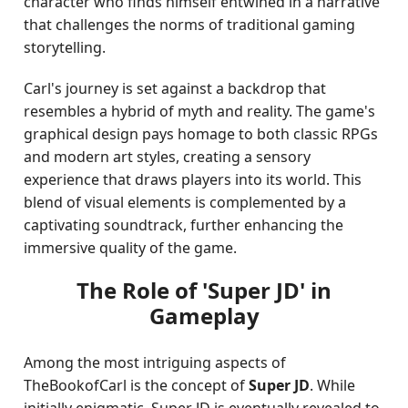
character who finds himself entwined in a narrative
that challenges the norms of traditional gaming
storytelling.
Carl's journey is set against a backdrop that
resembles a hybrid of myth and reality. The game's
graphical design pays homage to both classic RPGs
and modern art styles, creating a sensory
experience that draws players into its world. This
blend of visual elements is complemented by a
captivating soundtrack, further enhancing the
immersive quality of the game.
The Role of 'Super JD' in
Gameplay
Among the most intriguing aspects of
TheBookofCarl is the concept of
Super JD
. While