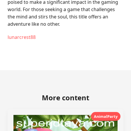
poised to make a significant impact in the gaming
world. For those seeking a game that challenges
the mind and stirs the soul, this title offers an
adventure like no other.
lunarcrest88
More content
AnimalParty