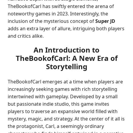
TheBookofCarl has swiftly entered the arena of
noteworthy games in 2023. Interestingly, the
inclusion of the mysterious concept of
Super JD
adds an extra layer of allure, intriguing both players
and critics alike.
An Introduction to
TheBookofCarl: A New Era of
Storytelling
TheBookofCarl emerges at a time when players are
increasingly seeking games with rich storytelling
intertwined with gameplay. Developed by a small
but passionate indie studio, this game invites
players to traverse an expansive world filled with
mystery, magic, and strategy. At the center of it all is
the protagonist, Carl, a seemingly ordinary