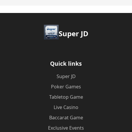
Super JD
Quick links
Super JD
Poker Games
Tabletop Game
Live Casino
Baccarat Game
Exclusive Events