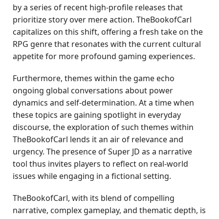
by a series of recent high-profile releases that
prioritize story over mere action. TheBookofCarl
capitalizes on this shift, offering a fresh take on the
RPG genre that resonates with the current cultural
appetite for more profound gaming experiences.
Furthermore, themes within the game echo
ongoing global conversations about power
dynamics and self-determination. At a time when
these topics are gaining spotlight in everyday
discourse, the exploration of such themes within
TheBookofCarl lends it an air of relevance and
urgency. The presence of Super JD as a narrative
tool thus invites players to reflect on real-world
issues while engaging in a fictional setting.
TheBookofCarl, with its blend of compelling
narrative, complex gameplay, and thematic depth, is