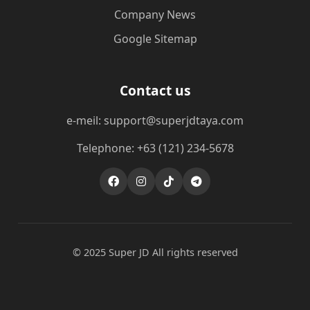
Company News
Google Sitemap
Contact us
e-meil: support@superjdtaya.com
Telephone: +63 (121) 234-5678
© 2025 Super JD All rights reserved