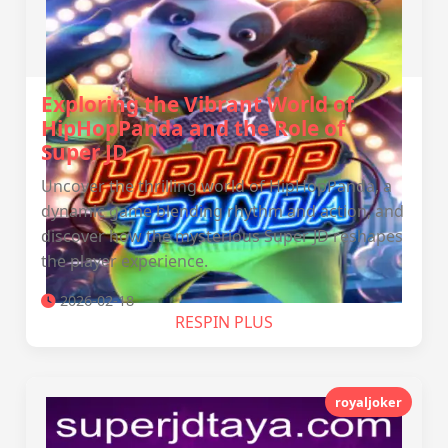
Exploring the Vibrant World of
HipHopPanda and the Role of
Super JD
Uncover the thrilling world of HipHopPanda, a
dynamic game blending rhythm and action, and
discover how the mysterious Super JD reshapes
the player experience.
2026-02-18
RESPIN PLUS
royaljoker