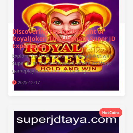
Discovering the Excitement of
RoyalJoker: The Ultimate Super JD
Experience
Explore the thrilling world of RoyalJoker with
Super JD as the centerpiece, where strategic
gameplay meets unique challenges.
2025-12-17
HotCoins