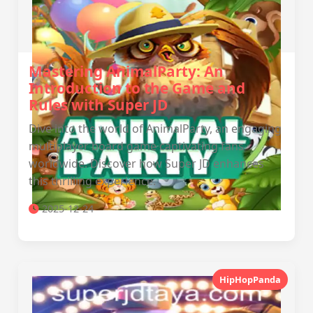
Mastering AnimalParty: An
Introduction to the Game and
Rules with Super JD
Dive into the world of AnimalParty, an engaging
multiplayer board game captivating fans
worldwide. Discover how Super JD enhances
this thrilling experience.
2025-12-24
HipHopPanda