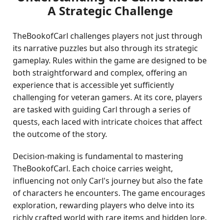
A Strategic Challenge
TheBookofCarl challenges players not just through
its narrative puzzles but also through its strategic
gameplay. Rules within the game are designed to be
both straightforward and complex, offering an
experience that is accessible yet sufficiently
challenging for veteran gamers. At its core, players
are tasked with guiding Carl through a series of
quests, each laced with intricate choices that affect
the outcome of the story.
Decision-making is fundamental to mastering
TheBookofCarl. Each choice carries weight,
influencing not only Carl's journey but also the fate
of characters he encounters. The game encourages
exploration, rewarding players who delve into its
richly crafted world with rare items and hidden lore.