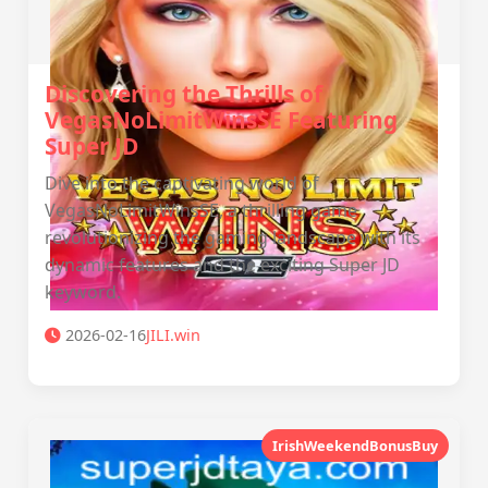
Discovering the Thrills of
VegasNoLimitWinsSE Featuring
Super JD
Dive into the captivating world of
VegasNoLimitWinsSE, a thrilling game
revolutionizing the gaming landscape with its
dynamic features and the exciting Super JD
keyword.
2026-02-16
JILI.win
IrishWeekendBonusBuy