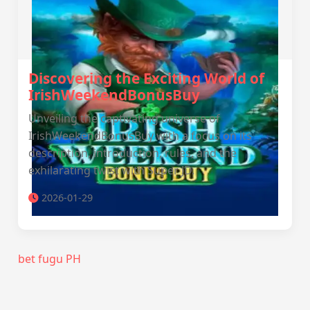
Discovering the Exciting World of
IrishWeekendBonusBuy
Unveiling the captivating universe of
IrishWeekendBonusBuy with a focus on its
description, introduction, rules, and the
exhilarating twist with Super JD.
2026-01-29
bet fugu PH