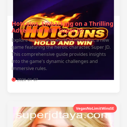
HotCoins: Embarking on a Thrilling
Adventure with Super JD
Explore the exciting world of HotCoins, a new
game featuring the heroic character, Super JD.
This comprehensive guide provides insights
into the game's dynamic challenges and
immersive rules.
2026-01-07
VegasNoLimitWinsSE