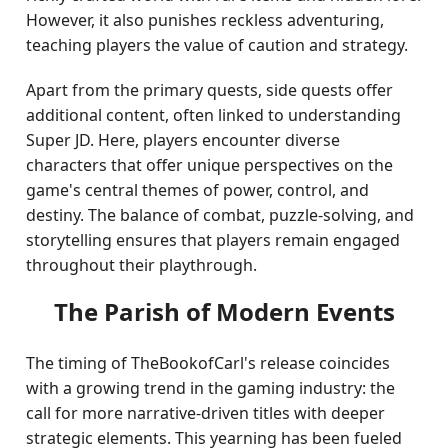
However, it also punishes reckless adventuring,
teaching players the value of caution and strategy.
Apart from the primary quests, side quests offer
additional content, often linked to understanding
Super JD. Here, players encounter diverse
characters that offer unique perspectives on the
game's central themes of power, control, and
destiny. The balance of combat, puzzle-solving, and
storytelling ensures that players remain engaged
throughout their playthrough.
The Parish of Modern Events
The timing of TheBookofCarl's release coincides
with a growing trend in the gaming industry: the
call for more narrative-driven titles with deeper
strategic elements. This yearning has been fueled