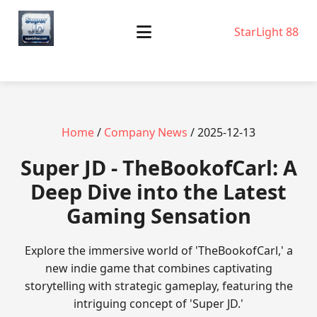
StarLight 88
Home
/
Company News
/ 2025-12-13
Super JD - TheBookofCarl: A
Deep Dive into the Latest
Gaming Sensation
Explore the immersive world of 'TheBookofCarl,' a
new indie game that combines captivating
storytelling with strategic gameplay, featuring the
intriguing concept of 'Super JD.'