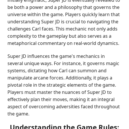
initially enigmatic, Super JD is eventually revealed to
be both a power and a philosophy that governs the
universe within the game. Players quickly learn that
understanding Super JD is crucial to navigating the
challenges Carl faces. This mechanic not only adds
complexity to the gameplay but also serves as a
metaphorical commentary on real-world dynamics.
Super JD influences the game's mechanics in
several unique ways. For instance, it governs magic
systems, dictating how Carl can summon and
manipulate arcane forces. Additionally, it plays a
pivotal role in the strategic elements of the game.
Players must master the nuances of Super JD to
effectively plan their moves, making it an integral
aspect of overcoming adversities faced throughout
the game.
Understanding the Game Rules: