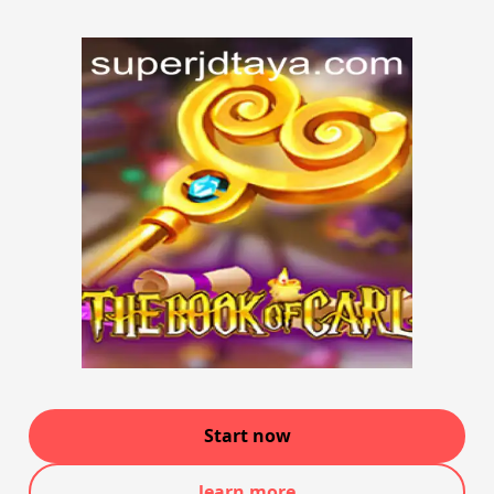
Start now
learn more