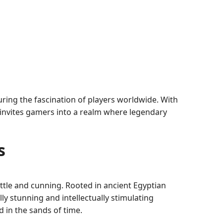
ring the fascination of players worldwide. With
 invites gamers into a realm where legendary
s
ettle and cunning. Rooted in ancient Egyptian
ly stunning and intellectually stimulating
 in the sands of time.