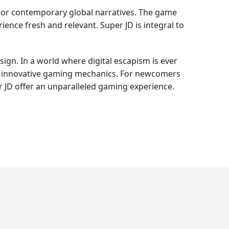
rror contemporary global narratives. The game
ence fresh and relevant. Super JD is integral to
ign. In a world where digital escapism is ever
ith innovative gaming mechanics. For newcomers
r JD offer an unparalleled gaming experience.