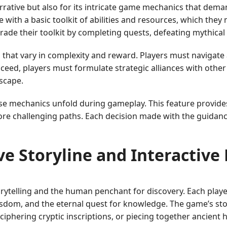
arrative but also for its intricate game mechanics that dem
 with a basic toolkit of abilities and resources, which the
rade their toolkit by completing quests, defeating mythical
 that vary in complexity and reward. Players must navigate a
cceed, players must formulate strategic alliances with othe
scape.
ese mechanics unfold during gameplay. This feature provides 
re challenging paths. Each decision made with the guidance
e Storyline and Interactive
storytelling and the human penchant for discovery. Each pla
sdom, and the eternal quest for knowledge. The game’s stor
iphering cryptic inscriptions, or piecing together ancient 