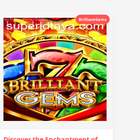
BrilliantGems
Discover the Enchantment of