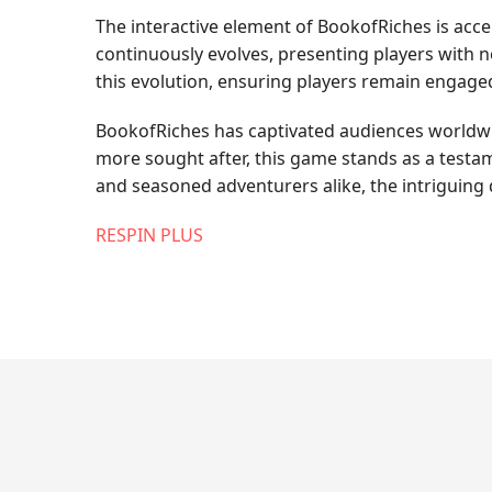
The interactive element of BookofRiches is acc
continuously evolves, presenting players with n
this evolution, ensuring players remain engaged
BookofRiches has captivated audiences worldwid
more sought after, this game stands as a testa
and seasoned adventurers alike, the intriguing 
RESPIN PLUS