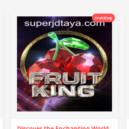
FruitKing
Discover the Enchanting World