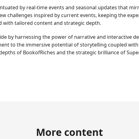
entuated by real-time events and seasonal updates that mi
ew challenges inspired by current events, keeping the experi
 with tailored content and strategic depth.
e by harnessing the power of narrative and interactive des
ment to the immersive potential of storytelling coupled w
depths of BookofRiches and the strategic brilliance of Supe
More content