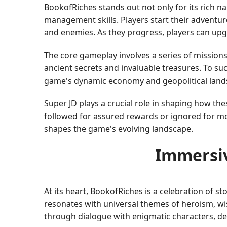
BookofRiches stands out not only for its rich n
management skills. Players start their adventure
and enemies. As they progress, players can upg
The core gameplay involves a series of missions
ancient secrets and invaluable treasures. To su
game's dynamic economy and geopolitical land
Super JD plays a crucial role in shaping how th
followed for assured rewards or ignored for mo
shapes the game's evolving landscape.
Immersiv
At its heart, BookofRiches is a celebration of 
resonates with universal themes of heroism, wi
through dialogue with enigmatic characters, dec