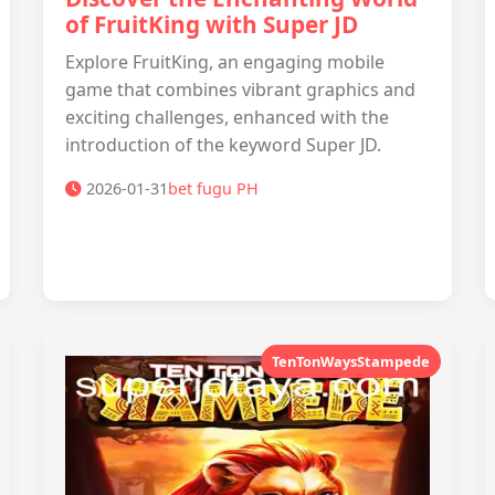
of FruitKing with Super JD
Explore FruitKing, an engaging mobile
game that combines vibrant graphics and
exciting challenges, enhanced with the
introduction of the keyword Super JD.
2026-01-31
bet fugu PH
TenTonWaysStampede