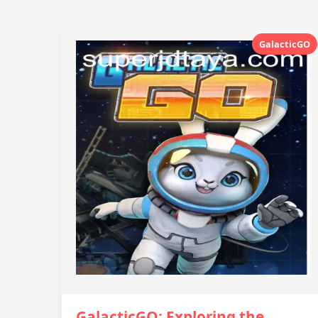
GalacticGO
GalacticGO: Exploring the