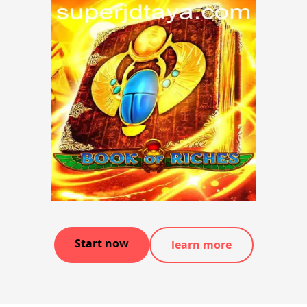
Start now
learn more