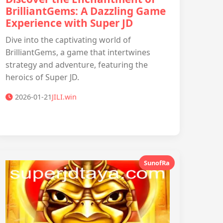
BrilliantGems: A Dazzling Game
Experience with Super JD
Dive into the captivating world of
BrilliantGems, a game that intertwines
strategy and adventure, featuring the
heroics of Super JD.
2026-01-21
JILI.win
SunofRa