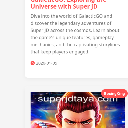
Universe with Super JD
Dive into the world of GalacticGO and
discover the legendary adventures of
Super JD across the cosmos. Learn about
the game's unique features, gameplay
mechanics, and the captivating storylines
that keep players engaged.
2026-01-05
BoxingKing