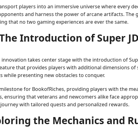
o transport players into an immersive universe where every d
opponents and harness the power of arcane artifacts. The g
uring that no two gaming experiences are ever the same.
The Introduction of Super J
 innovation takes center stage with the introduction of Sup
eature that provides players with additional dimensions of 
hts while presenting new obstacles to conquer.
milestone for BookofRiches, providing players with the mea
ills, ensuring that veterans and newcomers alike face appr
 journey with tailored quests and personalized rewards.
loring the Mechanics and R