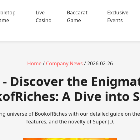
abletop
Live
Baccarat
Exclusive
ame
Casino
Game
Events
Home
/
Company News
/ 2026-02-26
 - Discover the Enigma
ofRiches: A Dive into 
ing universe of BookofRiches with our detailed guide on t
features, and the novelty of Super JD.