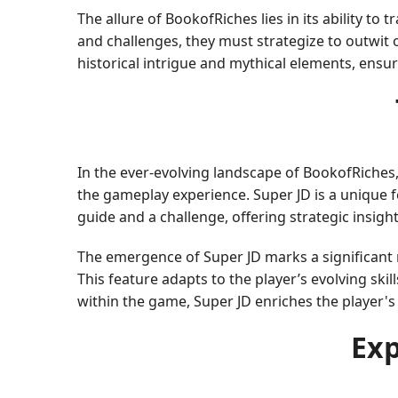
The allure of BookofRiches lies in its ability t
and challenges, they must strategize to outwit 
historical intrigue and mythical elements, ens
In the ever-evolving landscape of BookofRiches,
the gameplay experience. Super JD is a unique f
guide and a challenge, offering strategic insig
The emergence of Super JD marks a significant 
This feature adapts to the player’s evolving sk
within the game, Super JD enriches the player's
Exp