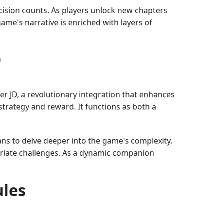
ecision counts. As players unlock new chapters
ame's narrative is enriched with layers of
D
er JD, a revolutionary integration that enhances
strategy and reward. It functions as both a
ns to delve deeper into the game's complexity.
opriate challenges. As a dynamic companion
ules