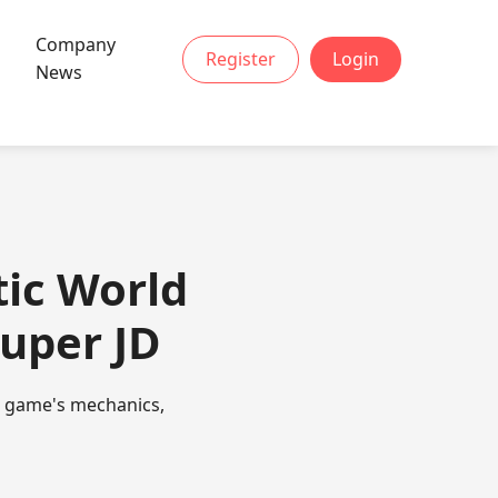
Company
Register
Login
News
tic World
Super JD
he game's mechanics,