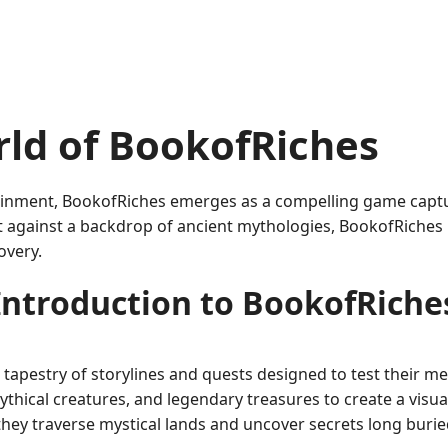
ld of BookofRiches
ertainment, BookofRiches emerges as a compelling game captu
t against a backdrop of ancient mythologies, BookofRiches
overy.
Introduction to BookofRiche
 tapestry of storylines and quests designed to test their m
ythical creatures, and legendary treasures to create a visual
they traverse mystical lands and uncover secrets long buried