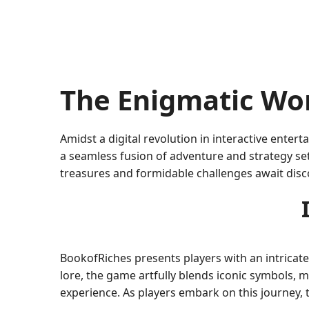
The Enigmatic Wor
Amidst a digital revolution in interactive ent
a seamless fusion of adventure and strategy se
treasures and formidable challenges await disc
BookofRiches presents players with an intricate
lore, the game artfully blends iconic symbols, m
experience. As players embark on this journey, 