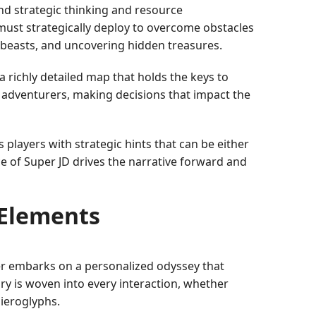
and strategic thinking and resource
y must strategically deploy to overcome obstacles
 beasts, and uncovering hidden treasures.
 richly detailed map that holds the keys to
r adventurers, making decisions that impact the
players with strategic hints that can be either
 of Super JD drives the narrative forward and
 Elements
yer embarks on a personalized odyssey that
y is woven into every interaction, whether
hieroglyphs.