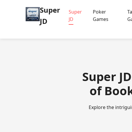
Super
Super
Poker
T
JD
Games
G
JD
Super JD
of Book
Explore the intrigu