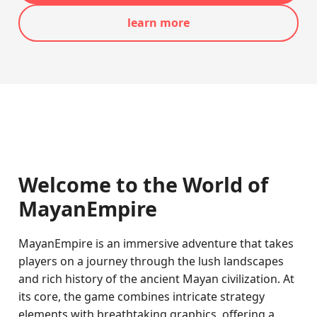
learn more
Welcome to the World of
MayanEmpire
MayanEmpire is an immersive adventure that takes
players on a journey through the lush landscapes
and rich history of the ancient Mayan civilization. At
its core, the game combines intricate strategy
elements with breathtaking graphics, offering a