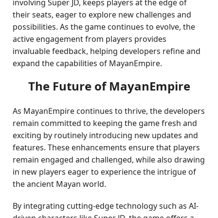
involving Super JD, keeps players at the edge of
their seats, eager to explore new challenges and
possibilities. As the game continues to evolve, the
active engagement from players provides
invaluable feedback, helping developers refine and
expand the capabilities of MayanEmpire.
The Future of MayanEmpire
As MayanEmpire continues to thrive, the developers
remain committed to keeping the game fresh and
exciting by routinely introducing new updates and
features. These enhancements ensure that players
remain engaged and challenged, while also drawing
in new players eager to experience the intrigue of
the ancient Mayan world.
By integrating cutting-edge technology such as AI-