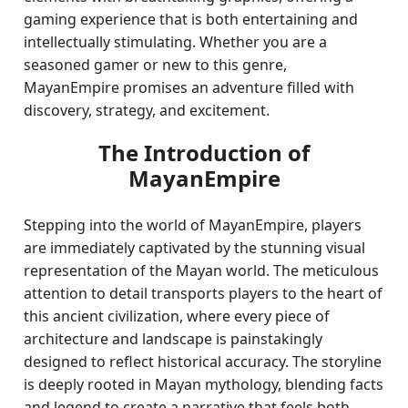
gaming experience that is both entertaining and
intellectually stimulating. Whether you are a
seasoned gamer or new to this genre,
MayanEmpire promises an adventure filled with
discovery, strategy, and excitement.
The Introduction of
MayanEmpire
Stepping into the world of MayanEmpire, players
are immediately captivated by the stunning visual
representation of the Mayan world. The meticulous
attention to detail transports players to the heart of
this ancient civilization, where every piece of
architecture and landscape is painstakingly
designed to reflect historical accuracy. The storyline
is deeply rooted in Mayan mythology, blending facts
and legend to create a narrative that feels both