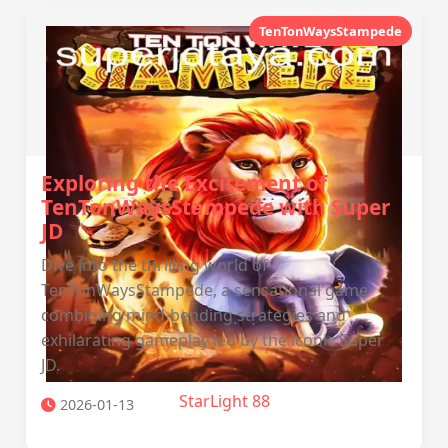
TenTonWaysStampede
Exploring the Excitement of
TenTonWaysStampede with Super
JD
Dive into the thrilling world of
TenTonWaysStampede, a sensational game
combining mind-bending strategies and
exhilarating gameplay led by the iconic Super
JD.
StarLight 88
2026-01-13