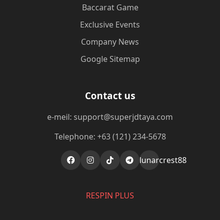
Baccarat Game
Exclusive Events
Company News
Google Sitemap
Contact us
e-meil: support@superjdtaya.com
Telephone: +63 (121) 234-5678
lunarcrest88
RESPIN PLUS