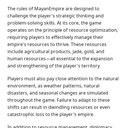
The rules of MayanEmpire are designed to
challenge the player's strategic thinking and
problem-solving skills. At its core, the game
operates on the principle of resource optimization,
requiring players to effectively manage their
empire's resources to thrive. These resources
include agricultural products, jade, gold, and
human resources—all essential to the expansion
and strengthening of the player's territory.
Players must also pay close attention to the natural
environment, as weather patterns, natural
disasters, and seasonal changes are simulated
throughout the game. Failure to adapt to these
shifts can result in dwindling resources or even
catastrophic loss to the player's empire.
In addition to resource management, diplomacy