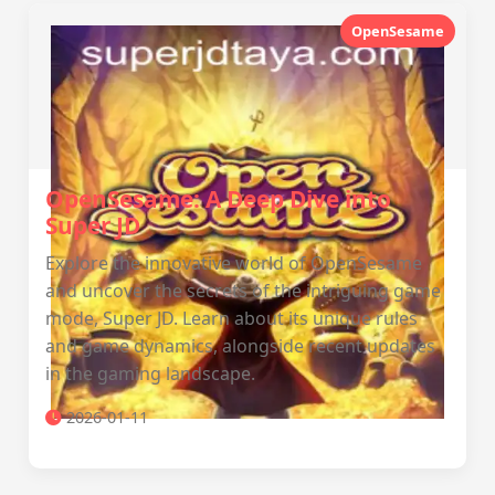
OpenSesame
OpenSesame: A Deep Dive into
Super JD
Explore the innovative world of OpenSesame
and uncover the secrets of the intriguing game
mode, Super JD. Learn about its unique rules
and game dynamics, alongside recent updates
in the gaming landscape.
2026-01-11