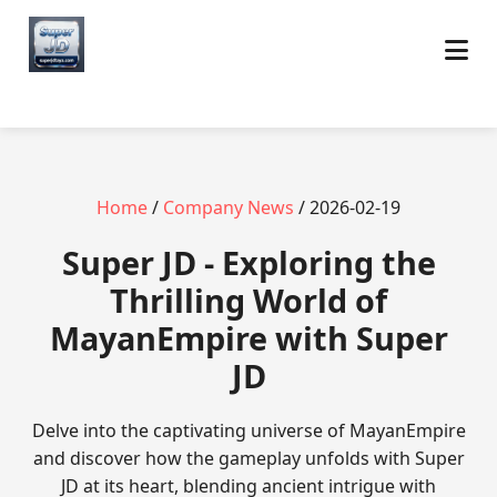
Home
/
Company News
/ 2026-02-19
Super JD - Exploring the
Thrilling World of
MayanEmpire with Super
JD
Delve into the captivating universe of MayanEmpire
and discover how the gameplay unfolds with Super
JD at its heart, blending ancient intrigue with