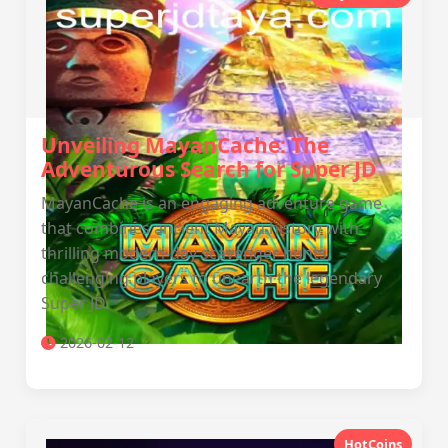
Unveiling MayanCache: The
Adventurous Search for Super JD
MayanCache is an engaging adventure game
that combines ancient Mayan history with
thrilling modern-day scavenger hunts,
challenging players to unearth the legendary
Super JD.
2026-02-12
HotCoins