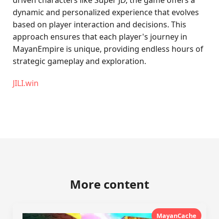
driven characters like Super JD, the game offers a
dynamic and personalized experience that evolves
based on player interaction and decisions. This
approach ensures that each player's journey in
MayanEmpire is unique, providing endless hours of
strategic gameplay and exploration.
JILI.win
More content
MayanCache