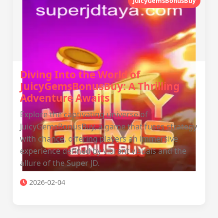
JuicyGemsBonusBuy
Diving Into the World of
JuicyGemsBonusBuy: A Thrilling
Adventure Awaits
Explore the captivating universe of
JuicyGemsBonusBuy, a game that fuses strategy
with chance, offering players an immersive
experience defined by vibrant visuals and the
allure of the Super JD.
2026-02-04