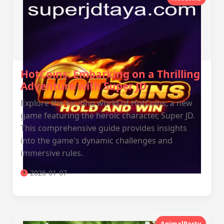
HotCoins: Embarking on a Thrilling
Adventure with Super JD
Explore the exciting world of HotCoins, a new
game featuring the heroic character, Super JD.
This comprehensive guide provides insights
into the game's dynamic challenges and
immersive rules.
2026-01-07
AnimalParty