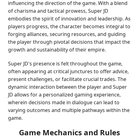
influencing the direction of the game. With a blend
of charisma and tactical prowess, Super JD
embodies the spirit of innovation and leadership. As
players progress, the character becomes integral to
forging alliances, securing resources, and guiding
the player through pivotal decisions that impact the
growth and sustainability of their empire.
Super JD's presence is felt throughout the game,
often appearing at critical junctures to offer advice,
present challenges, or facilitate crucial trades. The
dynamic interaction between the player and Super
JD allows for a personalized gaming experience,
wherein decisions made in dialogue can lead to
varying outcomes and multiple pathways within the
game.
Game Mechanics and Rules