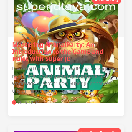
Mastering AnimalParty: An
Introduction to the Game and
Rules with Super JD
Dive into the world of AnimalParty, an engaging
multiplayer board game captivating fans
worldwide. Discover how Super JD enhances
this thrilling experience.
2025-12-24