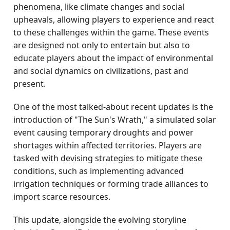
phenomena, like climate changes and social
upheavals, allowing players to experience and react
to these challenges within the game. These events
are designed not only to entertain but also to
educate players about the impact of environmental
and social dynamics on civilizations, past and
present.
One of the most talked-about recent updates is the
introduction of "The Sun's Wrath," a simulated solar
event causing temporary droughts and power
shortages within affected territories. Players are
tasked with devising strategies to mitigate these
conditions, such as implementing advanced
irrigation techniques or forming trade alliances to
import scarce resources.
This update, alongside the evolving storyline