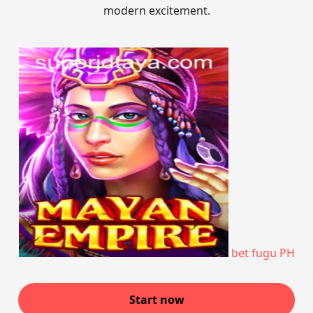
modern excitement.
bet fugu PH
Start now