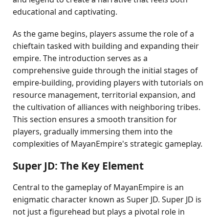
educational and captivating.
As the game begins, players assume the role of a
chieftain tasked with building and expanding their
empire. The introduction serves as a
comprehensive guide through the initial stages of
empire-building, providing players with tutorials on
resource management, territorial expansion, and
the cultivation of alliances with neighboring tribes.
This section ensures a smooth transition for
players, gradually immersing them into the
complexities of MayanEmpire's strategic gameplay.
Super JD: The Key Element
Central to the gameplay of MayanEmpire is an
enigmatic character known as Super JD. Super JD is
not just a figurehead but plays a pivotal role in