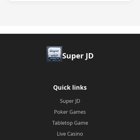
Super JD
Quick links
Super JD
Poker Games
Tabletop Game
Live Casino