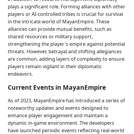
plays a significant role. Forming alliances with other
players or AI-controlled tribes is crucial for survival
in the intricate world of MayanEmpire. These
alliances can provide mutual benefits, such as
shared resources or military support,
strengthening the player's empire against potential
threats. However, betrayal and shifting allegiances
are common, adding layers of complexity to ensure
players remain vigilant in their diplomatic
endeavors.
Current Events in MayanEmpire
As of 2023, MayanEmpire has introduced a series of
noteworthy updates and events designed to
enhance player engagement and maintain a
dynamic in-game environment. The developers
have launched periodic events reflecting real-world